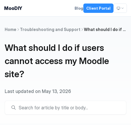
MooDIY
Blog
Client Portal
Home
Troubleshooting and Support
What should I do if users cannot access my Moodle site?
What should I do if users
cannot access my Moodle
site?
Last updated on May 13, 2026