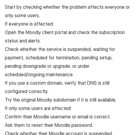
Start by checking whether the problem affects everyone or
only some users.
If everyone is affected:
Open the Moodiy client portal and check the subscription
status and alerts.
Check whether the service is suspended, waiting for
payment, scheduled for termination, pending setup,
pending downgrade or upgrade, or under
scheduled/ongoing maintenance.
If you use a custom domain, verify that DNS is still
configured correctly.
Try the original Moodiy subdomain if it is still available.
If only some users are affected:
Confirm their Moodle username or email is correct.
Ask them to reset their Moodle password.
Check whether their Moodle account is suspended,