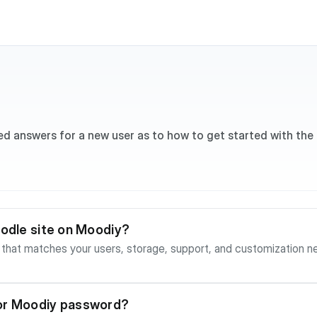
ed answers for a new user as to how to get started with the
oodle site on Moodiy?
hes your users, storage, support, and customization needs. For Essentials hosting, 
ce and usually completes quickly after registration or payment. In 
 then continue to the site creation step and choose your site URL. Premium an
 After purchase, the client portal may show a pending activation
 or Moodiy password?