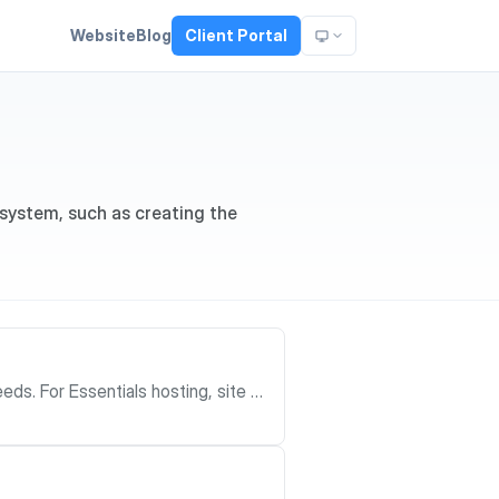
Website
Blog
Client Portal
 system, such as creating the
site cr
the client portal, choose the plan,
d Enterprise
 or requirements step while the Mo