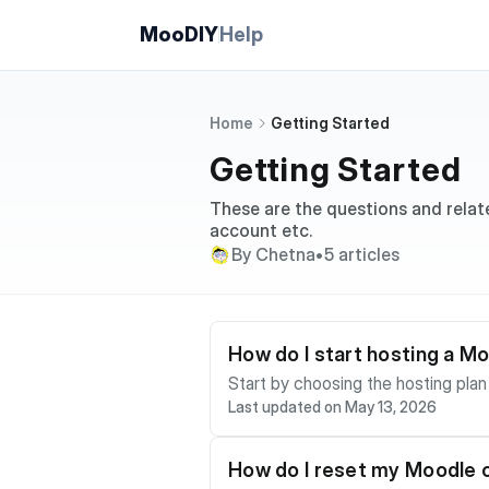
MooDIY
Help
Home
Getting Started
Getting Started
These are the questions and relat
account etc.
By Chetna
•
5 articles
How do I start hosting a M
Start by choosing the hosting plan that matc
Last updated on May 13, 2026
eation is designed to be self-servi
complete checkout if payment is required,
hosting involve more manual setup.
How do I reset my Moodle
odiy team prepares the service. After your Moodle site is ready, use the client portal to manage the subscription and use the Moodle