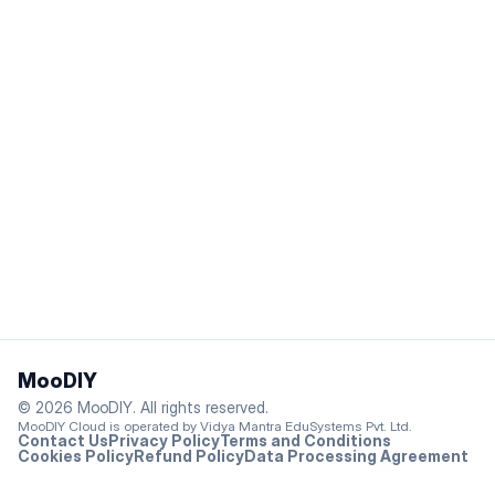
Footer
MooDIY
© 2026 MooDIY. All rights reserved.
MooDIY Cloud is operated by Vidya Mantra EduSystems Pvt. Ltd.
Contact Us
Privacy Policy
Terms and Conditions
Cookies Policy
Refund Policy
Data Processing Agreement