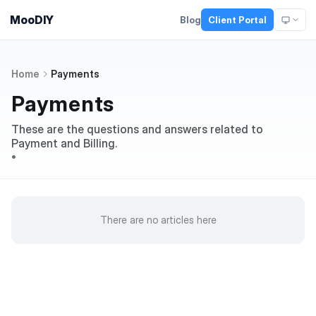
MooDIY
Blog
Client Portal
Home
Payments
Payments
These are the questions and answers related to
Payment and Billing.
•
There are no articles here