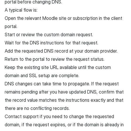
portal before changing DNS.
A typical flow is:
Open the relevant Moodle site or subscription in the client
portal.
Start or review the custom domain request.
Wait for the DNS instructions for that request.
Add the requested DNS record at your domain provider.
Return to the portal to review the request status.
Keep the existing site URL available until the custom
domain and SSL setup are complete.
DNS changes can take time to propagate. If the request
remains pending after you have updated DNS, confirm that
the record value matches the instructions exactly and that
there are no conflicting records.
Contact support if you need to change the requested
domain, if the request expires, or if the domain is already in