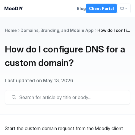
MooDIY
Blog
Client Portal
Home
Domains, Branding, and Mobile App
How do I configure DNS for a custom domain?
How do I configure DNS for a
custom domain?
Last updated on May 13, 2026
Start the custom domain request from the Moodiy client