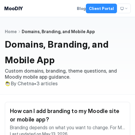
MooDIY
Blog
Client Portal
Home
Domains, Branding, and Mobile App
Domains, Branding, and
Mobile App
Custom domains, branding, theme questions, and
Moodiy mobile app guidance.
By Chetna
•
3 articles
How can I add branding to my Moodle site
or mobile app?
Branding depends on what you want to change. For Mo
Last updated on May 13, 2026
odle site branding, you can usually update site name, fr