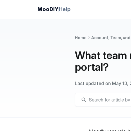
MooDIY
Help
Home
Account, Team, and
What team r
portal?
Last updated on May 13,