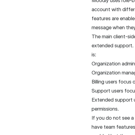
Moodiy uses role-ba
account with diffe
features are enable
message when they 
The main client-sid
extended support. T
is:
Organization admins
Organization manag
Billing users focus
Support users focus
Extended support u
permissions.
If you do not see 
have team features 