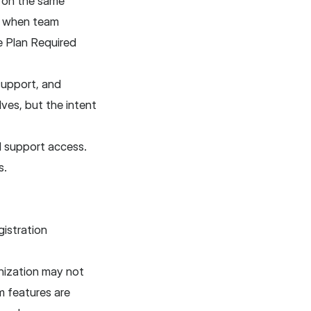
k on the same
y when team
e Plan Required
 support, and
ves, but the intent
d support access.
s.
istration
nization may not
m features are