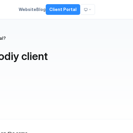
Website
Blog
Client Portal
al?
odiy client