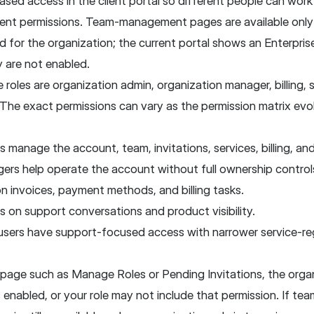
sed access in the client portal so different people can wor
rent permissions. Team-management pages are available onl
d for the organization; the current portal shows an Enterpris
are not enabled.
e roles are organization admin, organization manager, billing,
he exact permissions can vary as the permission matrix evol
 manage the account, team, invitations, services, billing, an
ers help operate the account without full ownership control
 on invoices, payment methods, and billing tasks.
 on support conversations and product visibility.
sers have support-focused access with narrower service-reg
a page such as Manage Roles or Pending Invitations, the orga
enabled, or your role may not include that permission. If tea