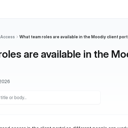
 Access
What team roles are available in the Moodiy client port
oles are available in the Mo
 2026