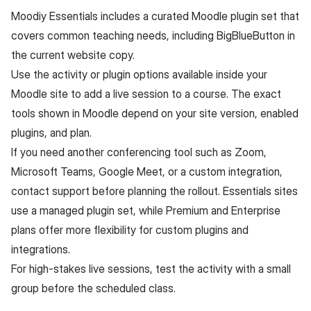
Moodiy Essentials includes a curated Moodle plugin set that
covers common teaching needs, including BigBlueButton in
the current website copy.
Use the activity or plugin options available inside your
Moodle site to add a live session to a course. The exact
tools shown in Moodle depend on your site version, enabled
plugins, and plan.
If you need another conferencing tool such as Zoom,
Microsoft Teams, Google Meet, or a custom integration,
contact support before planning the rollout. Essentials sites
use a managed plugin set, while Premium and Enterprise
plans offer more flexibility for custom plugins and
integrations.
For high-stakes live sessions, test the activity with a small
group before the scheduled class.