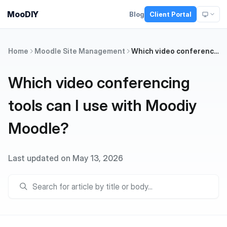
MooDIY
Blog
Client Portal
Home
Moodle Site Management
Which video conferencing tools can I use with Moodiy Moodle?
Which video conferencing
tools can I use with Moodiy
Moodle?
Last updated on May 13, 2026