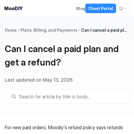
MooDIY
Blog
Client Portal
Home
Plans, Billing, and Payments
Can I cancel a paid plan and get a refund?
Can I cancel a paid plan and
get a refund?
Last updated on May 13, 2026
For new paid orders, Moodiy's refund policy says refunds