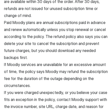
are available within 30 days of the order. After 30 days,
refunds are not issued for unused subscription time or
change of mind.
Paid Moodiy plans are annual subscriptions paid in advance
and renew automatically unless you stop renewal or cancel
according to the policy. The refund policy also says you can
delete your site to cancel the subscription and prevent
future charges, but you should download any needed
backups first.
If Moodiy services are unavailable for an excessive amount
of time, the policy says Moodiy may refund the subscription
fee for the duration of the outage depending on the
circumstances.
If you were charged unexpectedly, or you believe your case
fits an exception in the policy, contact Moodiy support with
the invoice number, site URL, charge date, and reason for